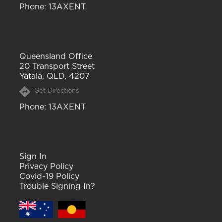
Phone
: 13AXENT
Queensland Office
20 Transport Street
Yatala, QLD, 4207
Get Directions
Phone
: 13AXENT
Sign In
Privacy Policy
Covid-19 Policy
Trouble Signing In?