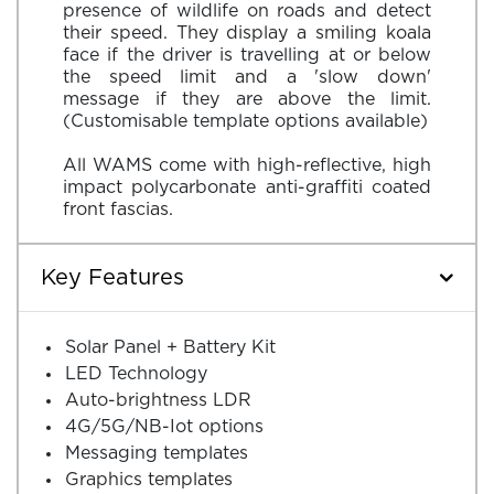
presence of wildlife on roads and detect
their speed. They display a smiling koala
face if the driver is travelling at or below
the speed limit and a 'slow down'
message if they are above the limit.
(Customisable template options available)
All WAMS come with high-reflective, high
impact polycarbonate anti-graffiti coated
Key Features
Solar Panel + Battery Kit
LED Technology
Auto-brightness LDR
4G/5G/NB-Iot options
Messaging templates
Graphics templates