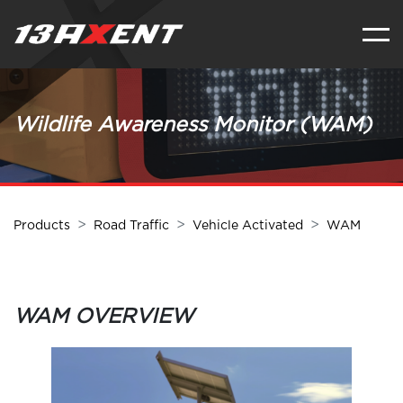
Wildlife Awareness Monitor (WAM)
Products
Road Traffic
Vehicle Activated
WAM
WAM OVERVIEW