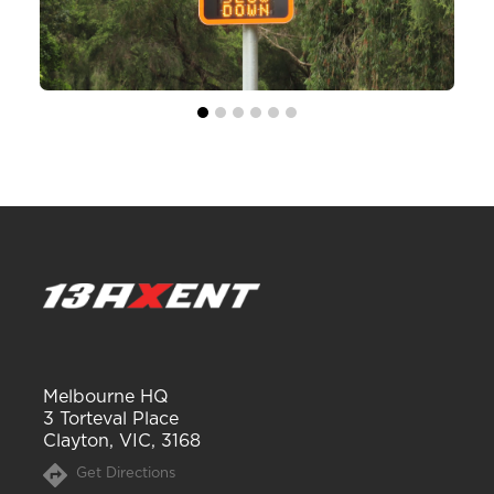
Melbourne HQ
3 Torteval Place
Clayton, VIC, 3168
Get Directions