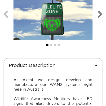
Product Description
At Axent we design, develop and
manufacture our WAMS systems right
here in Australia.
Wildlife Awareness Monitors have LED
signs that alert drivers to the potential