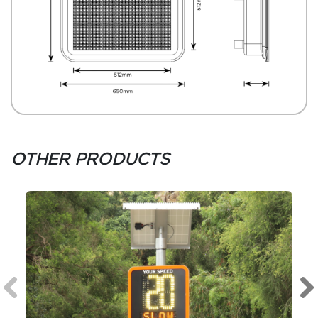
OTHER PRODUCTS