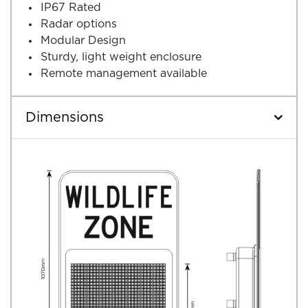
IP67 Rated
Radar options
Modular Design
Sturdy, light weight enclosure
Remote management available
Dimensions