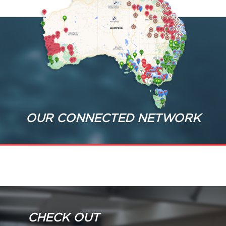
OUR CONNECTED NETWORK
CHECK OUT