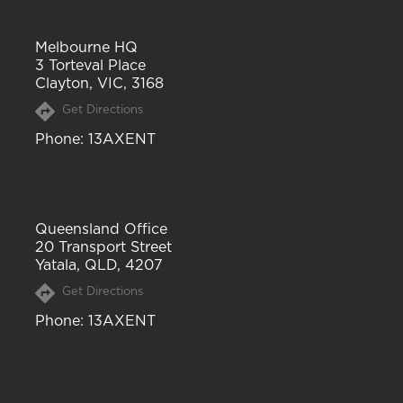
Melbourne HQ
3 Torteval Place
Clayton, VIC, 3168
Get Directions
Phone
: 13AXENT
Queensland Office
20 Transport Street
Yatala, QLD, 4207
Get Directions
Phone
: 13AXENT