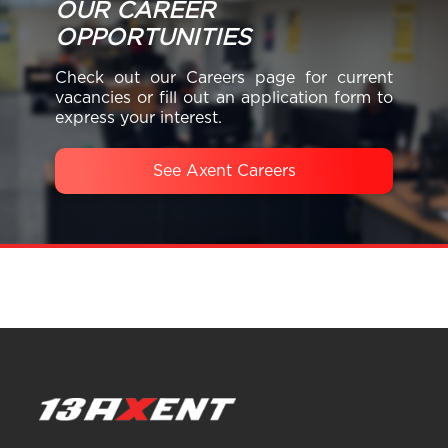
OUR CAREER
OPPORTUNITIES
Check out our Careers page for current
vacancies or fill out an application form to
express your interest.
See Axent Careers