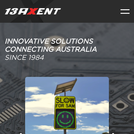
INNOVATIVE SOLUTIONS
CONNECTING AUSTRALIA
SINCE 1984