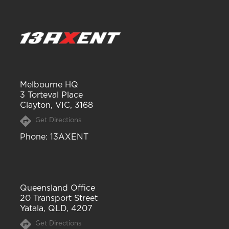
Melbourne HQ
3 Torteval Place
Clayton, VIC, 3168
Get Directions
Phone
: 13AXENT
Queensland Office
20 Transport Street
Yatala, QLD, 4207
Get Directions