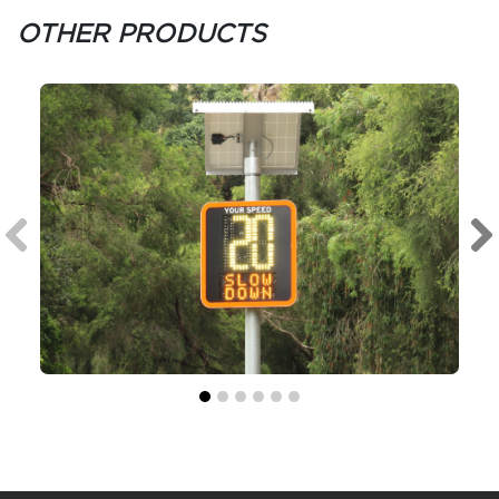
OTHER PRODUCTS