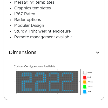
Messaging templates
Graphics templates
IP67 Rated
Radar options
Modular Design
Sturdy, light weight enclosure
Remote management available
Dimensions