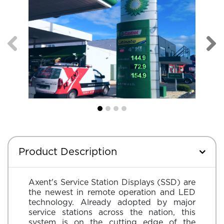
Product Description
Axent's Service Station Displays (SSD) are
the newest in remote operation and LED
technology. Already adopted by major
service stations across the nation, this
system is on the cutting edge of the