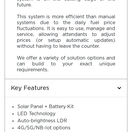
future.
This system is more efficient than manual
systems due to the daily fuel price
fluctuations. It is easy to use, manage and
service, allowing attendants to adjust
prices (or setup automatic updates)
without having to leave the counter.
We offer a variety of solution options and
can build to your exact unique
Key Features
Solar Panel + Battery Kit
LED Technology
Auto-brightness LDR
4G/5G/NB-Iot options