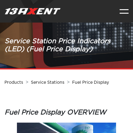
Service Station Price Indicators
(LED) (Fuel Price Display)
Products
Service Stations
Fuel Price Display
Fuel Price Display OVERVIEW