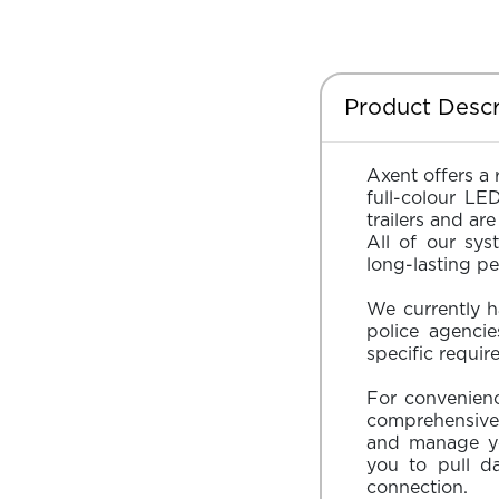
Product Descr
Axent offers a 
full-colour LE
trailers and a
All of our sys
long-lasting p
We currently h
police agenci
specific requir
For convenience
comprehensive
and manage yo
you to pull d
connection.