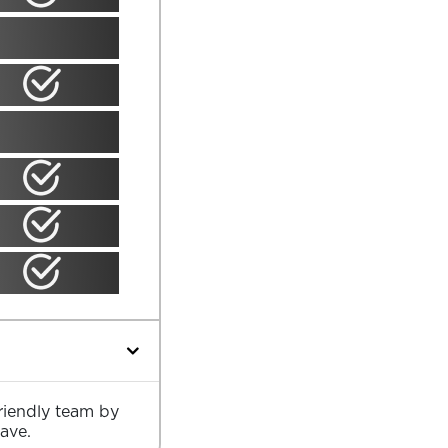
friendly team by
ave.