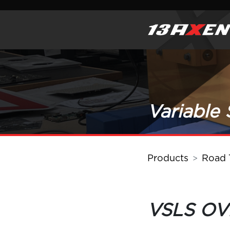
Variable
Products
Road T
VSLS O