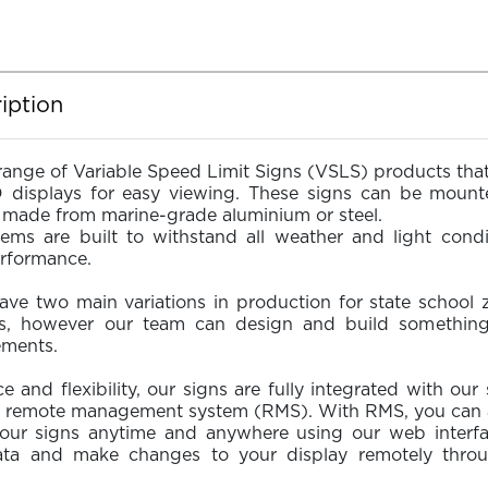
iption
range of Variable Speed Limit Signs (VSLS) products that
D displays for easy viewing. These signs can be moun
re made from marine-grade aluminium or steel.
tems are built to withstand all weather and light condi
erformance.
ave two main variations in production for state school 
es, however our team can design and build somethin
ements.
 and flexibility, our signs are fully integrated with our 
 remote management system (RMS). With RMS, you can ac
ur signs anytime and anywhere using our web interfac
ata and make changes to your display remotely throu