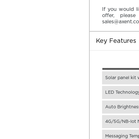
If you would l
offer, pleas
sales@axent.c
Key Features
Solar panel kit
LED Technology
Auto Brightness
4G/5G/NB-Iot N
Messaging Templ