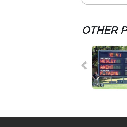
OTHER 