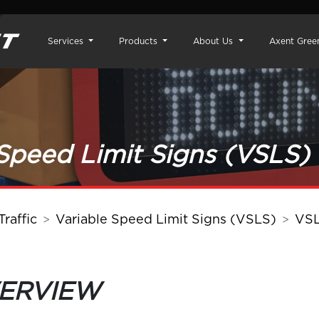
Services
Products
About Us
Axent Gree
 Speed Limit Signs (VSLS)
raffic
Variable Speed Limit Signs (VSLS)
VS
VERVIEW