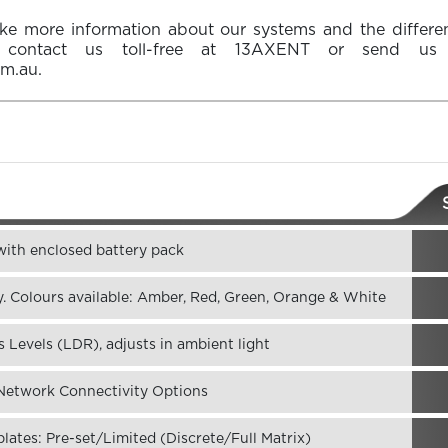
ike more information about our systems and the differ
e contact us toll-free at
13AXENT
or send us 
om.au
.
 with enclosed battery pack
. Colours available: Amber, Red, Green, Orange & White
 Levels (LDR), adjusts in ambient light
etwork Connectivity Options
ates: Pre-set/Limited (Discrete/Full Matrix)