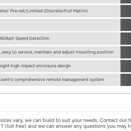
tes: Pre-set/Limited (Discrete/Full Matrix)
o 160kph Speed Detection
 easy to service, maintain and adjust mounting position
eight high impact enclosure design
 Axent's comprehensive remote management system
izes vary, we can build to suit your needs. Contact our 
NT
(toll free) and we can answer any questions you may h