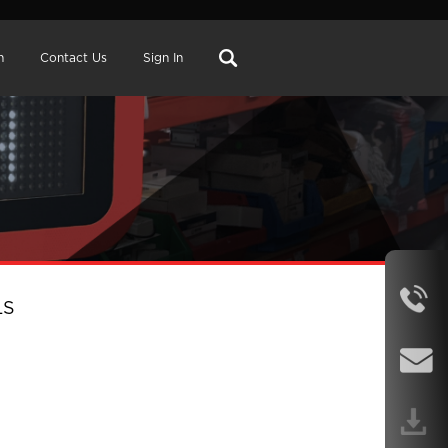
n
Contact Us
Sign In
LS