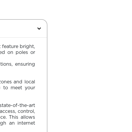
 feature bright,
ted on poles or
tions, ensuring
zones and local
g to meet your
state-of-the-art
cess, control,
e. This allows
gh an internet