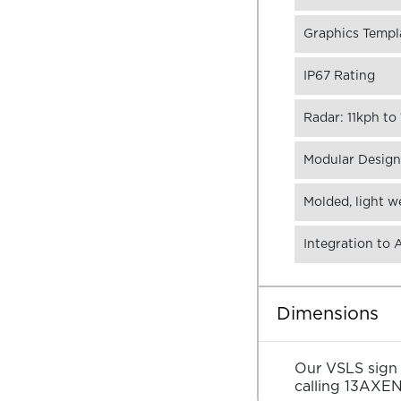
Graphics Templa
IP67 Rating
Radar: 11kph t
Modular Design,
Molded, light w
Integration to
Dimensions
Our VSLS sign s
calling
13AXE