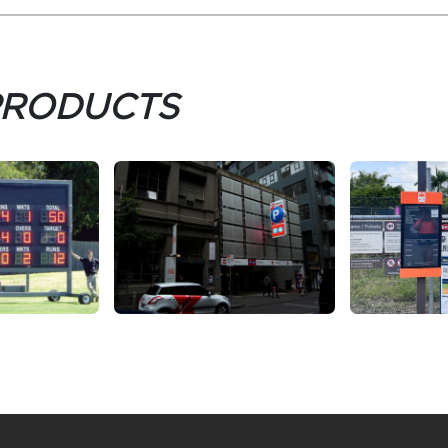
PRODUCTS