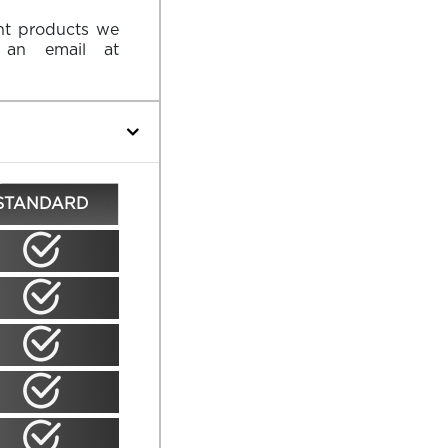
ent products we
an email at
STANDARD